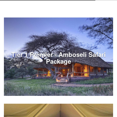
Tier 1 Premier - Amboseli Safari
Package