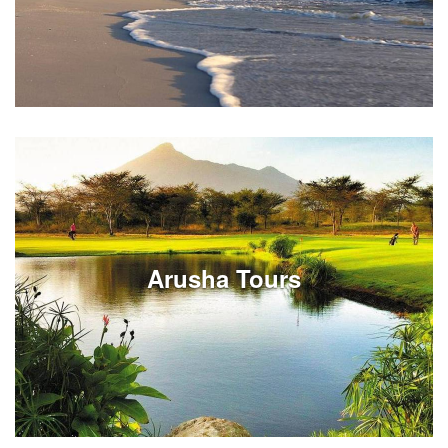
Review Cape Town tours on full or half day options.
Experiences can be customized around your South
Africa vacation travels in Cape Town.
Arusha Tours
See Listings