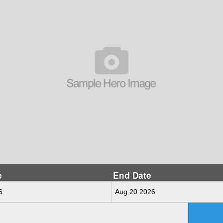
e
End Date