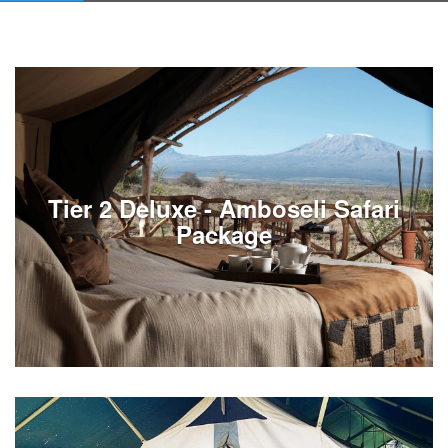
Tier 2 Deluxe - Amboseli Safari
Package