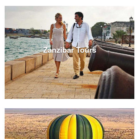
Review Victoria Falls tours on full or half day options.
Experiences can be customized around your Zambia
vacation travels in Livingstone - Victoria Falls.
Zanzibar Tours
See Listings
Review Zanzibar city tours on full or half day options.
Experiences can be customized around your