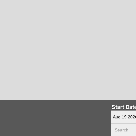
Start Dat