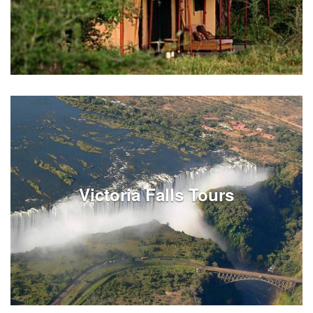
Taxes and fees for Tanzania services
Victoria Falls Tours
See Listings