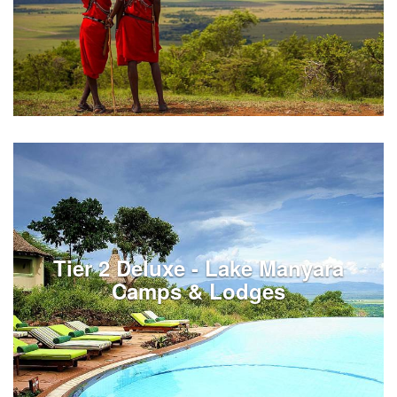
Taxes and fees for Kenya services
Tier 2 Deluxe - Lake Manyara
See Listings
Camps & Lodges