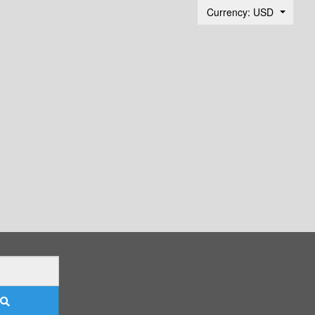
Currency: USD