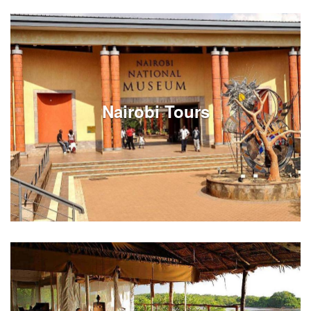
Review Johannesburg tours on full or half day
options. Experiences can be customized around your
South Africa vacation travels in Johannesburg.
Nairobi Tours
See Listings
Review Nairobi city tours on full or half day options.
Experiences can be customized around your Kenya