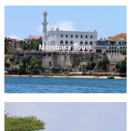
Review Arusha tours on full or half day options.
Experiences can be customized around your
Tanzania vacation travels in Arusha.
Mombasa Tours
See Listings
Review Mombasa city tours on full or half day
options. Experiences can be customized around your