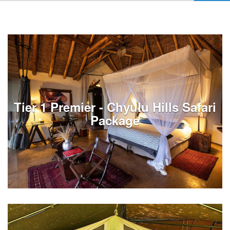
Tier 1 Premier - Chyulu Hills Safari
Package